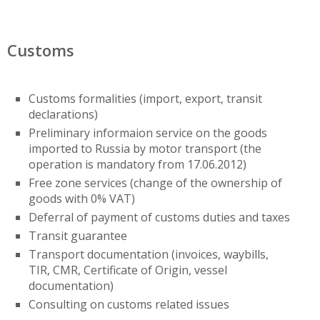
Customs
Customs formalities (import, export, transit
declarations)
Preliminary informaion service on the goods
imported to Russia by motor transport (the
operation is mandatory from 17.06.2012)
Free zone services (change of the ownership of
goods with 0% VAT)
Deferral of payment of customs duties and taxes
Transit guarantee
Transport documentation (invoices, waybills,
TIR, CMR, Certificate of Origin, vessel
documentation)
Consulting on customs related issues