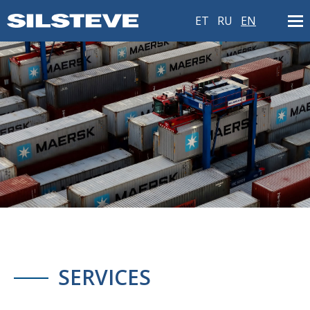
ET
RU
EN
SERVICES