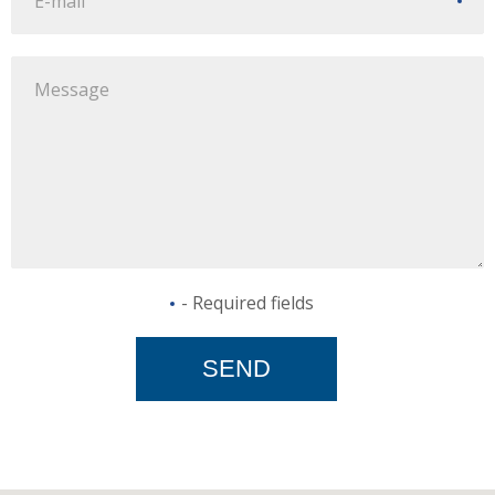
- Required fields
SEND