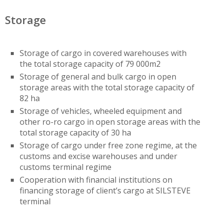
Storage
Storage of cargo in covered warehouses with
the total storage capacity of 79 000m2
Storage of general and bulk cargo in open
storage areas with the total storage capacity of
82 ha
Storage of vehicles, wheeled equipment and
other ro-ro cargo in open storage areas with the
total storage capacity of 30 ha
Storage of cargo under free zone regime, at the
customs and excise warehouses and under
customs terminal regime
Cooperation with financial institutions on
financing storage of client’s cargo at SILSTEVE
terminal