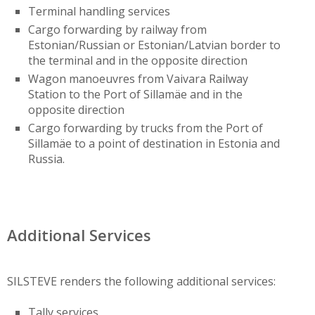
Terminal handling services
Cargo forwarding by railway from
Estonian/Russian or Estonian/Latvian border to
the terminal and in the opposite direction
Wagon manoeuvres from Vaivara Railway
Station to the Port of Sillamäe and in the
opposite direction
Cargo forwarding by trucks from the Port of
Sillamäe to a point of destination in Estonia and
Russia.
Additional Services
SILSTEVE renders the following additional services:
Tally services