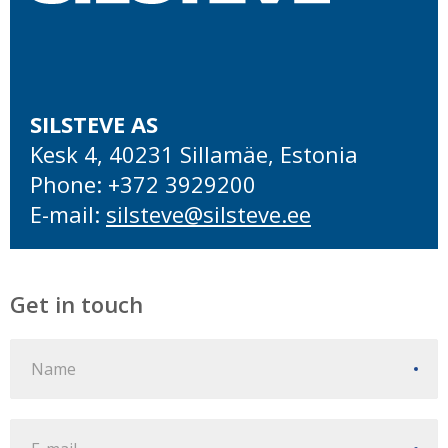
SILSTEVE AS
Kesk 4, 40231 Sillamäe, Estonia
Phone: +372 3929200
E-mail:
silsteve@silsteve.ee
Get in touch