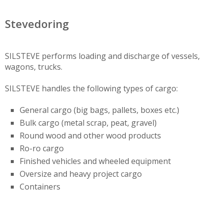
Stevedoring
SILSTEVE performs loading and discharge of vessels,
wagons, trucks.
SILSTEVE handles the following types of cargo:
General cargo (big bags, pallets, boxes etc.)
Bulk cargo (metal scrap, peat, gravel)
Round wood and other wood products
Ro-ro cargo
Finished vehicles and wheeled equipment
Oversize and heavy project cargo
Containers