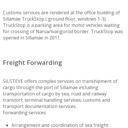
Customs services are rendered at the office building of
Sillamäe TruckStop ( ground floor, windows 1-3).
TruckStop is a parking area for motor vehicles waiting
for crossing of Narva/Ivangorod border. TruckStop was
opened in Sillamäe in 2011.
Freight Forwarding
SILSTEVE offers complex services on transhipment of
cargo through the port of Sillamäe including
transportation of cargo by sea, road and railway
transtort; terminal handling services; customs and
transport documentation services.
Forwarding services:
Arrangement and coordination of sea freight