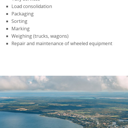
Load consolidation
Packaging
Sorting
Marking
Weighing (trucks, wagons)
Repair and maintenance of wheeled equipment